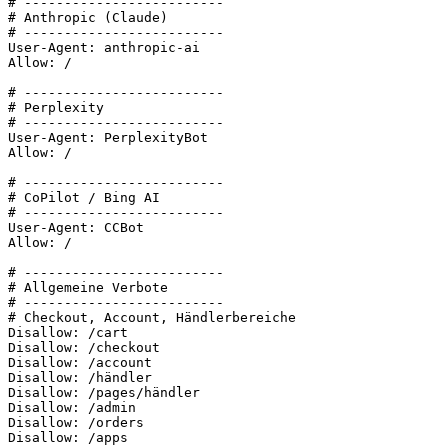
# -------------------------

# Anthropic (Claude)

# -------------------------

User-Agent: anthropic-ai

Allow: /

# -------------------------

# Perplexity

# -------------------------

User-Agent: PerplexityBot

Allow: /

# -------------------------

# CoPilot / Bing AI

# -------------------------

User-Agent: CCBot

Allow: /

# -------------------------

# Allgemeine Verbote

# -------------------------

# Checkout, Account, Händlerbereiche

Disallow: /cart

Disallow: /checkout

Disallow: /account

Disallow: /händler

Disallow: /pages/händler

Disallow: /admin

Disallow: /orders

Disallow: /apps
