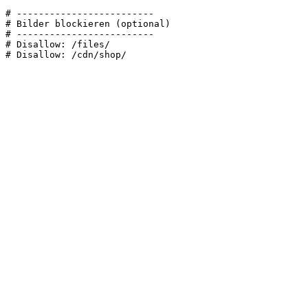
# -------------------------

# Bilder blockieren (optional)

# -------------------------

# Disallow: /files/
