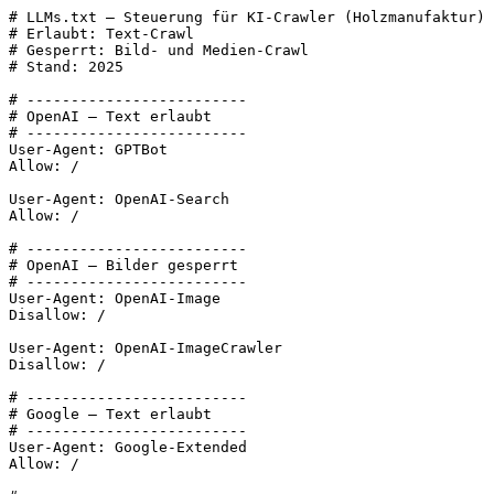
# LLMs.txt – Steuerung für KI-Crawler (Holzmanufaktur)

# Erlaubt: Text-Crawl

# Gesperrt: Bild- und Medien-Crawl

# Stand: 2025

# -------------------------

# OpenAI – Text erlaubt

# -------------------------

User-Agent: GPTBot

Allow: /

User-Agent: OpenAI-Search

Allow: /

# -------------------------

# OpenAI – Bilder gesperrt

# -------------------------

User-Agent: OpenAI-Image

Disallow: /

User-Agent: OpenAI-ImageCrawler

Disallow: /

# -------------------------

# Google – Text erlaubt

# -------------------------

User-Agent: Google-Extended

Allow: /
